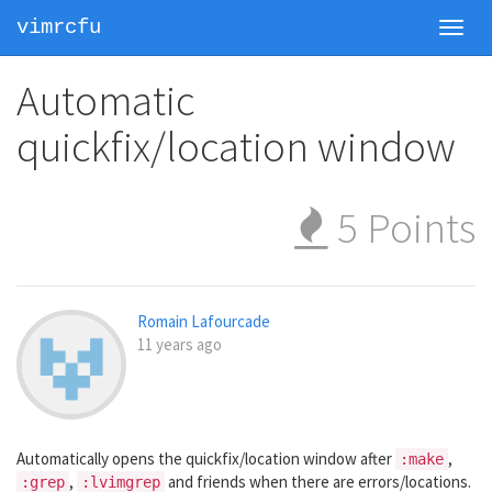
vimrcfu
Toggl
navig
Automatic
quickfix/location window
5
Points
Romain Lafourcade
11 years ago
Automatically opens the quickfix/location window after
,
:make
,
and friends when there are errors/locations.
:grep
:lvimgrep