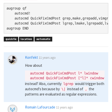
augroup qf

    autocmd!

    autocmd QuickFixCmdPost grep,make,grepadd,vimgrep
    autocmd QuickFixCmdPost lgrep,lmake,lgrepadd,lvim
quickfix
location
automatic
Konfekt
11 years ago
How about
  autocmd QuickFixCmdPost l* lwindow

instead? Also, currently
would trigger both
lgrep
autocmd's because by
instead of
the
\|
,
patterns are evaluated as regular expressions.
Romain Lafourcade
11 years ago