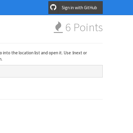
Sign in with GitHub
6
Points
 into the location list and open it. Use :lnext or
n.