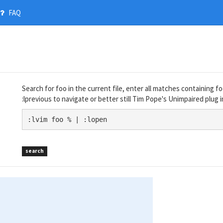
FAQ
Search for foo in the current file, enter all matches containing foo
:lprevious to navigate or better still Tim Pope's Unimpaired plug i
:lvim foo % | :lopen
search