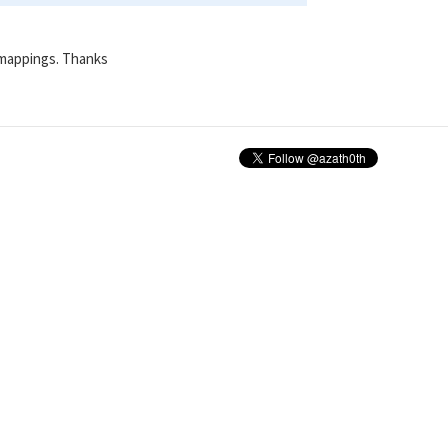
 mappings. Thanks