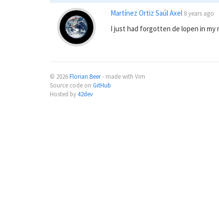
Martínez Ortiz Saúl Axel
8 years ago
I just had forgotten de lopen in my
© 2026
Florian Beer
- made with Vim
Source code on
GitHub
Hosted by
42dev