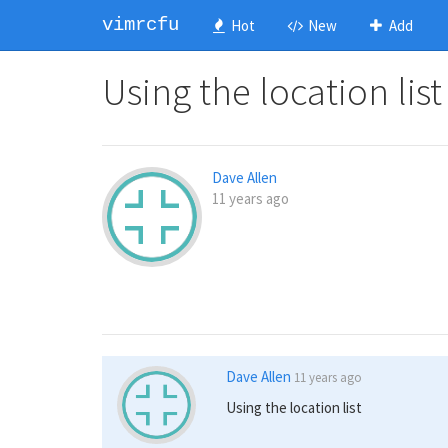
vimrcfu
Hot
New
Add
Using the location list
Dave Allen
11 years ago
Dave Allen
11 years ago
Using the location list