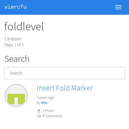
vimrcfu
Toggl
navig
foldlevel
1 Snippet
Page 1 of 1
Search
Insert Fold Marker
7 years ago
by
Alex
1 Point
0 Comments