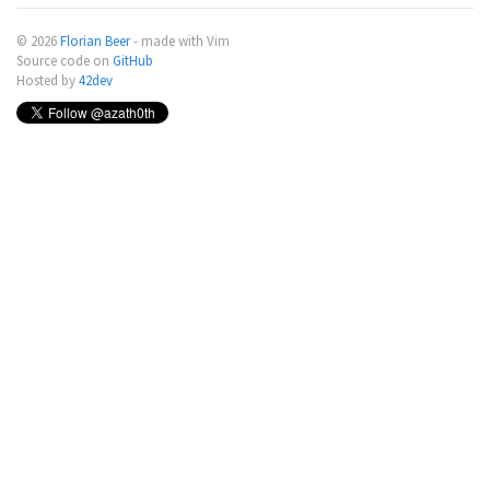
© 2026
Florian Beer
- made with Vim
Source code on
GitHub
Hosted by
42dev