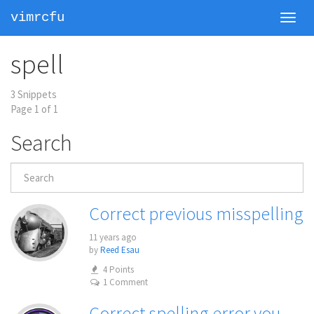
vimrcfu
Toggl
navig
spell
3 Snippets
Page 1 of 1
Search
Correct previous misspelling
11 years ago
by
Reed Esau
4 Points
1 Comment
Correct spelling error you