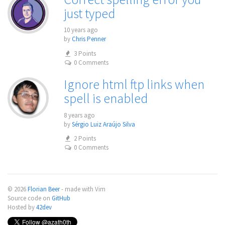
just typed
10 years ago
by
Chris Penner
3 Points
0 Comments
Ignore html ftp links when
spell is enabled
8 years ago
by
Sérgio Luiz Araújo Silva
2 Points
0 Comments
© 2026
Florian Beer
- made with Vim
Source code on
GitHub
Hosted by
42dev