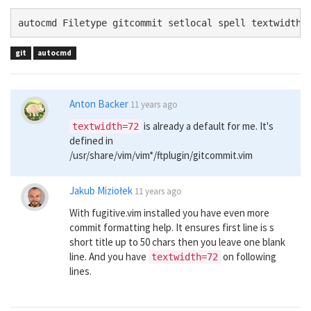
autocmd Filetype gitcommit setlocal spell textwidth=
git
autocmd
Anton Backer
11 years ago
is already a default for me. It's
textwidth=72
defined in
/usr/share/vim/vim*/ftplugin/gitcommit.vim
Jakub Miziołek
11 years ago
With fugitive.vim installed you have even more
commit formatting help. It ensures first line is s
short title up to 50 chars then you leave one blank
line. And you have
on following
textwidth=72
lines.