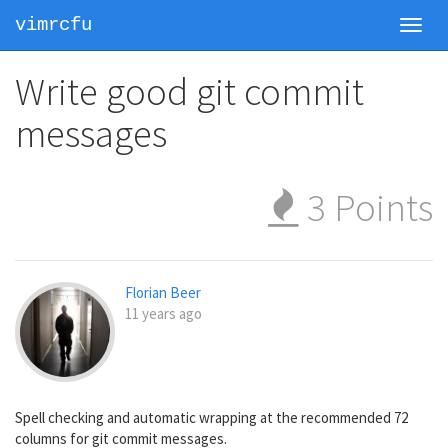
vimrcfu
Toggl
navig
Write good git commit
messages
3
Points
Florian Beer
11 years ago
Spell checking and automatic wrapping at the recommended 72
columns for git commit messages.