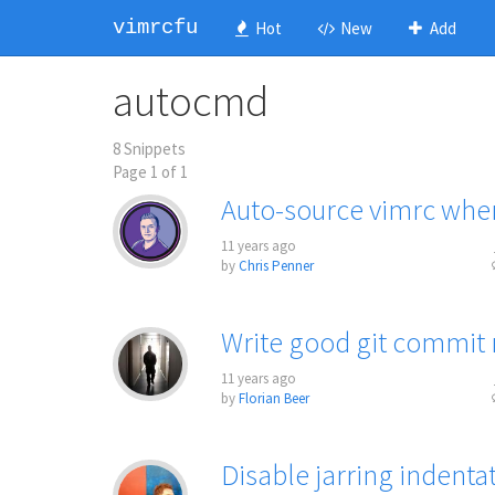
vimrcfu
Hot
New
Add
autocmd
8 Snippets
Page 1 of 1
Auto-source vimrc whe
11 years ago
by
Chris Penner
Write good git commit
11 years ago
by
Florian Beer
Disable jarring indent