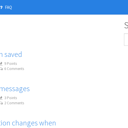
FAQ
n saved
9 Points
6 Comments
 messages
3 Points
2 Comments
ation changes when