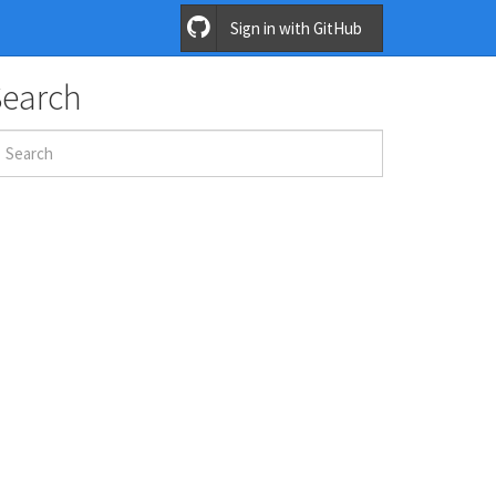
Sign in with GitHub
Search