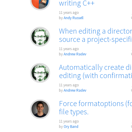
writing C++
11 years ago
by
Andy Russell
When editing a directory
source a project-specifi
11 years ago
by
Andrew Radev
Automatically create d
editing (with confirmat
11 years ago
by
Andrew Radev
Force formatoptions (fo)
file types.
11 years ago
by
Ory Band