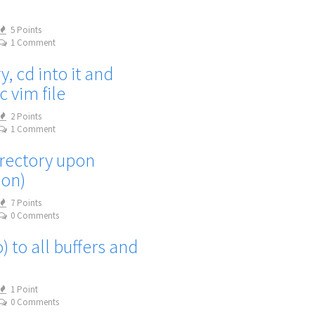
5 Points
1 Comment
, cd into it and
c vim file
2 Points
1 Comment
irectory upon
ion)
7 Points
0 Comments
 to all buffers and
1 Point
0 Comments