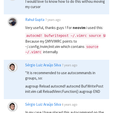
I would love to know how to do this withou moving
my cursor
Rahul Gupta
7 years ago
Very useful, thanks guys ! For
neovim
i used this:
Because my $MYVIMRC points to
~/.config/nvim/init.vim which contains
source
internally.
~/.vimrc
Sérgio Luiz Araújo Silva
7 years ago
"It is recommended to use autocommands in
groups, so:
augroup Reload autocmd! autocmd BufWritePost
init.vim call ReloadVimrcFunction() augroup END
Sérgio Luiz Araújo Silva
6 years ago
In my case I have placed this autocommand on the