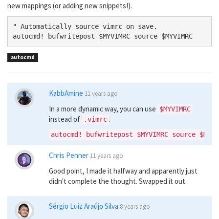
new mappings (or adding new snippets!).
" Automatically source vimrc on save.

autocmd! bufwritepost $MYVIMRC source $MYVIMRC
autocmd
KabbAmine
11 years ago
In a more dynamic way, you can use
$MYVIMRC
instead of
.
.vimrc
Chris Penner
11 years ago
Good point, I made it halfway and apparently just
didn't complete the thought. Swapped it out.
Sérgio Luiz Araújo Silva
8 years ago