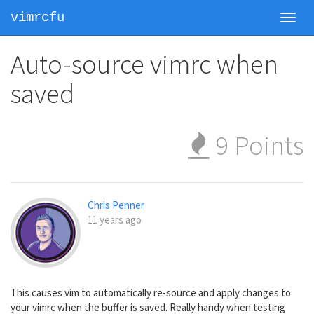
vimrcfu
Toggl
navig
Auto-source vimrc when
saved
9
Points
Chris Penner
11 years ago
This causes vim to automatically re-source and apply changes to
your vimrc when the buffer is saved. Really handy when testing