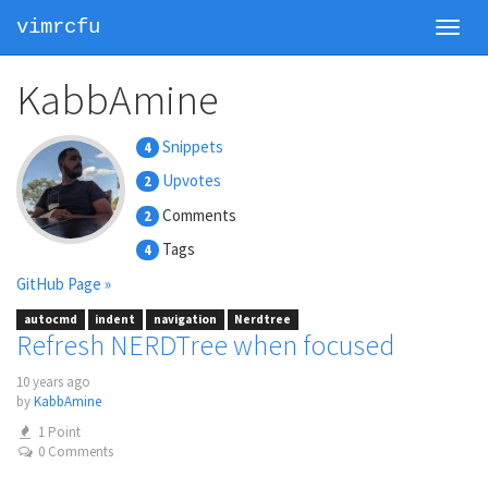
vimrcfu
Toggl
navig
KabbAmine
Snippets
4
Upvotes
2
Comments
2
Tags
4
GitHub Page »
autocmd
indent
navigation
Nerdtree
Refresh NERDTree when focused
10 years ago
by
KabbAmine
1 Point
0 Comments