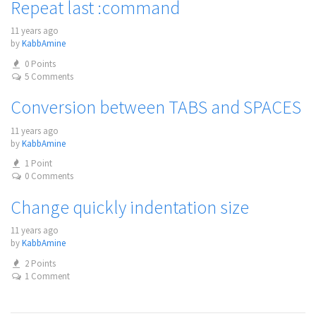
Repeat last :command
11 years ago
by
KabbAmine
0 Points
5 Comments
Conversion between TABS and SPACES
11 years ago
by
KabbAmine
1 Point
0 Comments
Change quickly indentation size
11 years ago
by
KabbAmine
2 Points
1 Comment