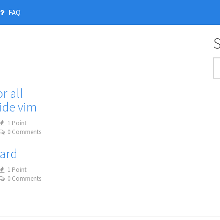
FAQ
r all
ide vim
1 Point
0 Comments
oard
1 Point
0 Comments