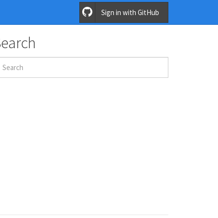
Sign in with GitHub
Search