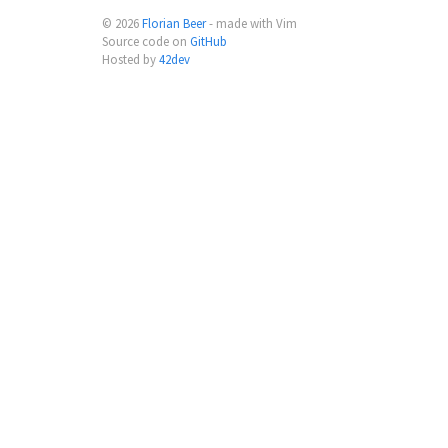
© 2026
Florian Beer
- made with Vim
Source code on
GitHub
Hosted by
42dev