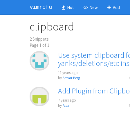
vimrcfu
Hot
New
Add
clipboard
2 Snippets
Page 1 of 1
Use system clipboard fo
yanks/deletions/etc ins
11 years ago
by
Sævar Berg
Add Plugin from Clipb
7 years ago
by
Alex