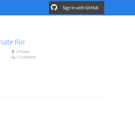
Sign in with GitHub
nate file
2 Points
1 Comment