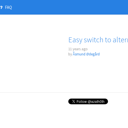
FAQ
Easy switch to alter
11 years ago
by
Åsmund Ødegård