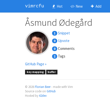
vimrcfu
Hot
New
Add
Åsmund Ødegård
Snippet
1
Upvote
0
Comments
0
Tags
2
GitHub Page »
key mapping
buffer
© 2026
Florian Beer
- made with Vim
Source code on
GitHub
Hosted by
42dev