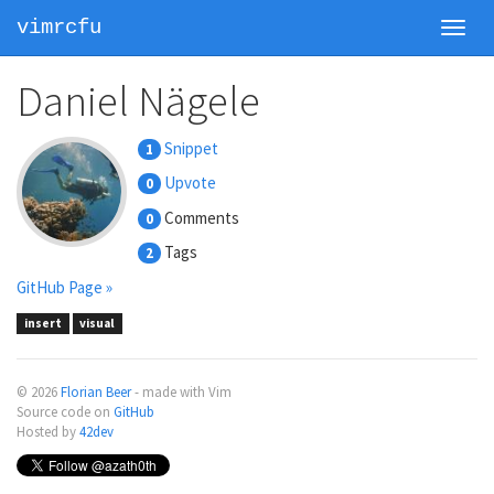
vimrcfu
Toggl
navig
Daniel Nägele
Snippet
1
Upvote
0
Comments
0
Tags
2
GitHub Page »
insert
visual
© 2026
Florian Beer
- made with Vim
Source code on
GitHub
Hosted by
42dev