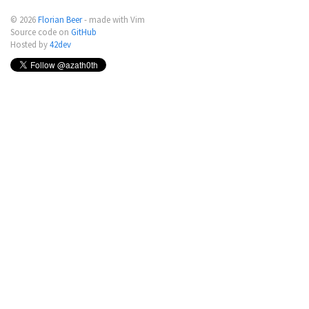
© 2026
Florian Beer
- made with Vim
Source code on
GitHub
Hosted by
42dev