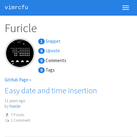
vimrcfu
Toggl
navig
Furicle
Snippet
1
Upvote
0
Comments
0
Tags
0
GitHub Page »
Easy date and time insertion
11 years ago
by
Furicle
7 Points
1 Comment