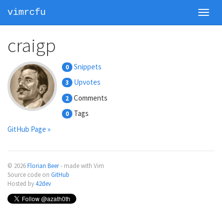
vimrcfu
Toggl
navig
craigp
Snippets
0
Upvotes
3
Comments
2
Tags
0
GitHub Page »
© 2026
Florian Beer
- made with Vim
Source code on
GitHub
Hosted by
42dev